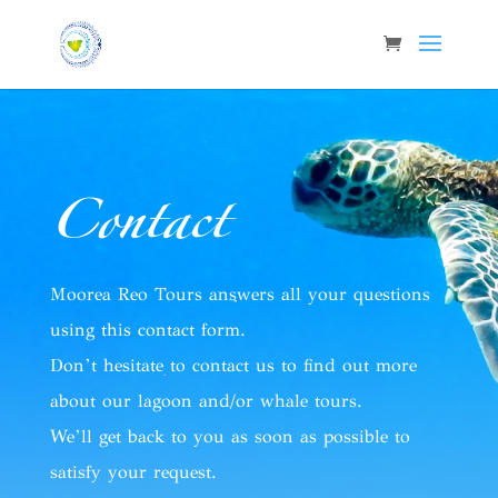
Contact
Moorea Reo Tours answers all your questions
using this contact form.
Don’t hesitate to contact us to find out more
about our lagoon and/or whale tours.
We’ll get back to you as soon as possible to
satisfy your request.