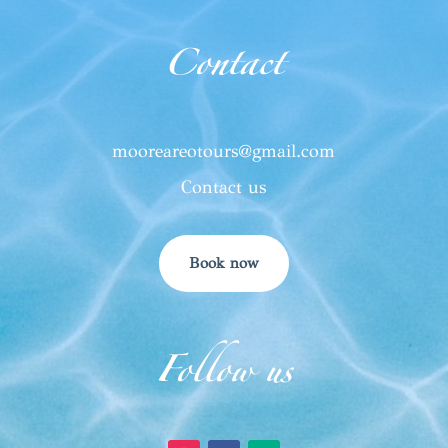
Contact
mooreareotours@gmail.com
Contact us
Book now
Follow us