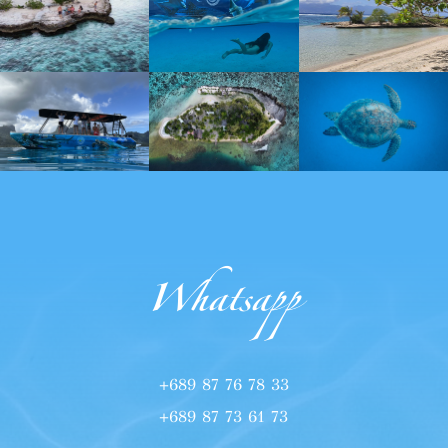
Whatsapp
+689 87 76 78 33
+689 87 73 61 73