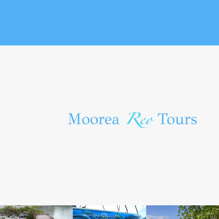
Reo
Moorea
Tours