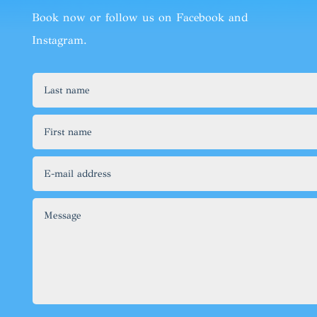
Book now
or follow us on
Facebook
and
Instagram
.