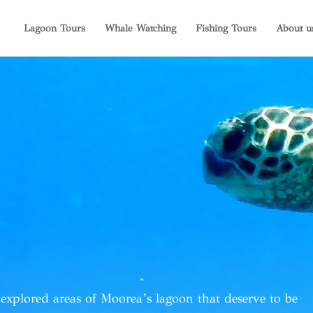
Lagoon Tours
Whale Watching
Fishing Tours
About u
explored areas of Moorea’s lagoon
that deserve to be