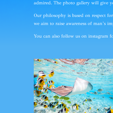
admired. The photo gallery will give y
Our philosophy is based on respect f
we aim to raise awareness of man’s imp
You can also
follow
us
on instagram
fo