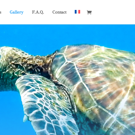
s
Gallery
F.A.Q.
Contact