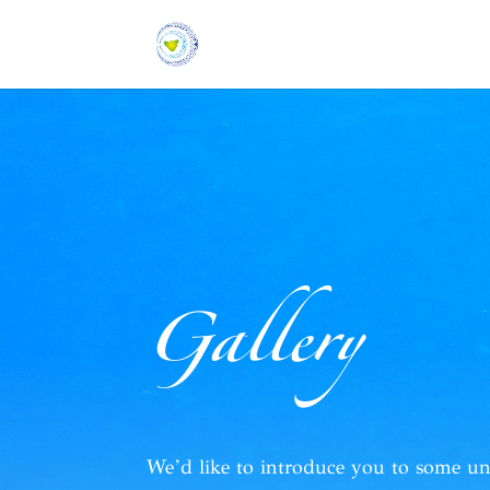
Gallery
We’d like to introduce you to
some un