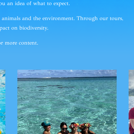
ou an idea of what to expect.
or animals and the environment. Through
our tours
,
act on biodiversity.
r more content.