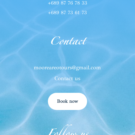
+689 87 76 78 33
+689 87 73 61 73
Contact
mooreareotours@gmail.com
Contact us
Book now