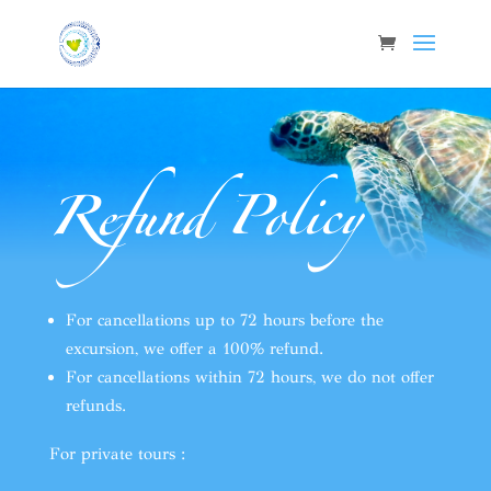
Refund Policy
For cancellations up to 72 hours before the
excursion, we offer a 100% refund.
For cancellations within 72 hours, we do not offer
refunds.
For private tours :