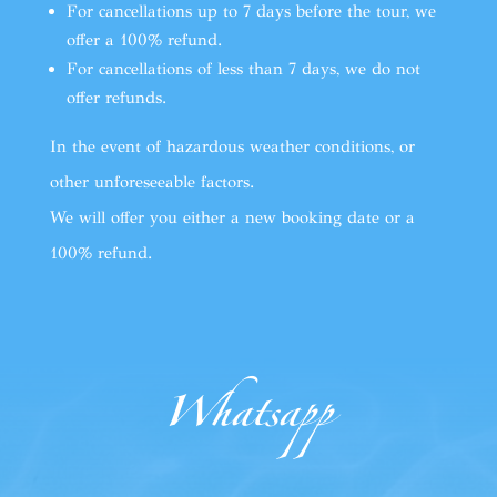
For cancellations up to 7 days before the tour, we
offer a 100% refund.
For cancellations of less than 7 days, we do not
offer refunds.
In the event of hazardous weather conditions, or
other unforeseeable factors.
We will offer you either a new booking date or a
100% refund.
Whatsapp